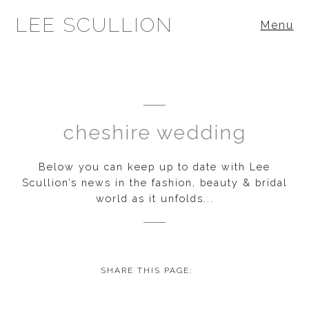
LEE SCULLION
Menu
cheshire wedding
Below you can keep up to date with Lee
Scullion’s news in the fashion, beauty & bridal
world as it unfolds...
SHARE THIS PAGE: