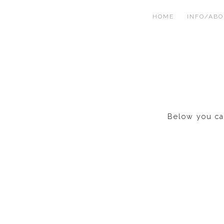
HOME
INFO/AB
Below you can