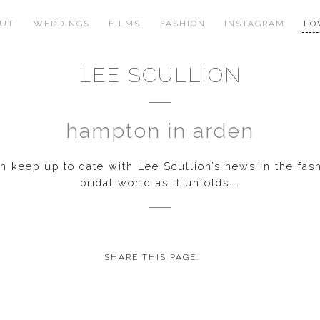
OUT
WEDDINGS
FILMS
FASHION
INSTAGRAM
LO
LEE SCULLION
hampton in arden
 keep up to date with Lee Scullion’s news in the fas
bridal world as it unfolds...
SHARE THIS PAGE: