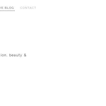
VE BLOG
CONTACT
hion, beauty &