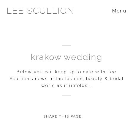
LEE SCULLION
Menu
krakow wedding
Below you can keep up to date with Lee
Scullion’s news in the fashion, beauty & bridal
world as it unfolds...
SHARE THIS PAGE: