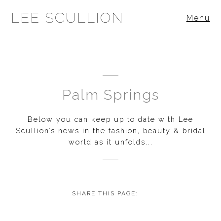
LEE SCULLION
Menu
Palm Springs
Below you can keep up to date with Lee
Scullion’s news in the fashion, beauty & bridal
world as it unfolds...
SHARE THIS PAGE: