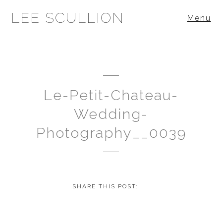
LEE SCULLION
Menu
Le-Petit-Chateau-
Wedding-
Photography__0039
SHARE THIS POST: