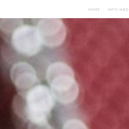
HOME
INFO/AB