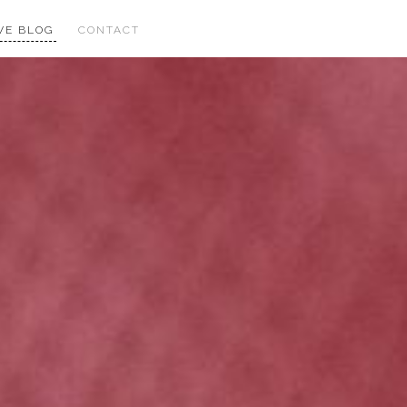
VE BLOG
CONTACT