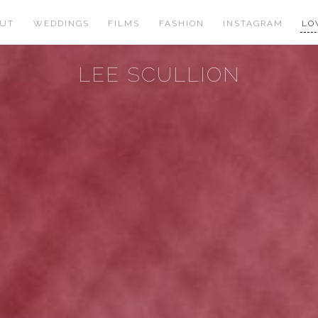
OUT
WEDDINGS
FILMS
FASHION
INSTAGRAM
LO
LEE SCULLION