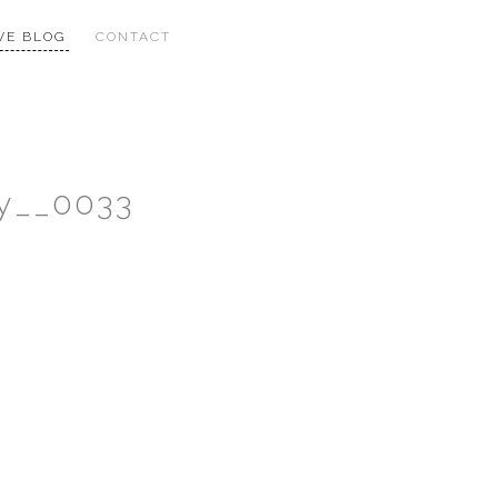
VE BLOG
CONTACT
y__0033