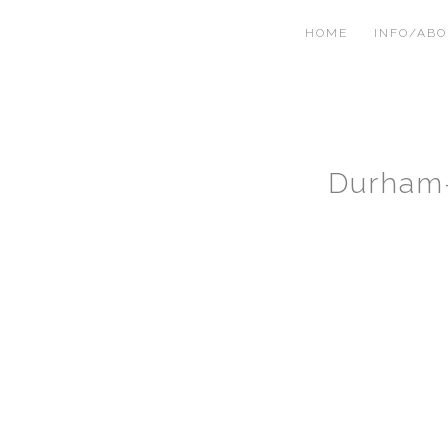
HOME
INFO/AB
Durham