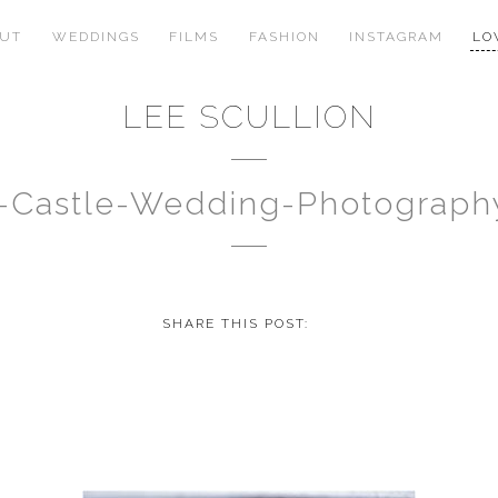
OUT
WEDDINGS
FILMS
FASHION
INSTAGRAM
LO
LEE SCULLION
-Castle-Wedding-Photograph
SHARE THIS POST: