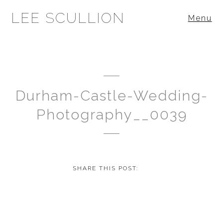
LEE SCULLION
Menu
Durham-Castle-Wedding-
Photography__0039
SHARE THIS POST: