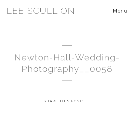
LEE SCULLION
Menu
Newton-Hall-Wedding-
Photography__0058
SHARE THIS POST: