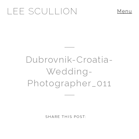
LEE SCULLION
Menu
Dubrovnik-Croatia-
Wedding-
Photographer_011
SHARE THIS POST: