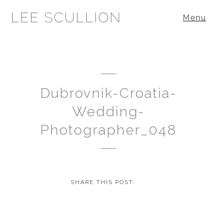
LEE SCULLION
Menu
Dubrovnik-Croatia-
Wedding-
Photographer_048
SHARE THIS POST: