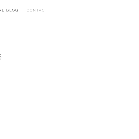
VE BLOG
CONTACT
6