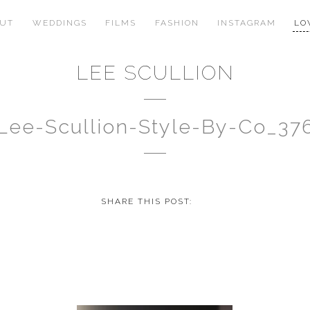
OUT
WEDDINGS
FILMS
FASHION
INSTAGRAM
LO
LEE SCULLION
Lee-Scullion-Style-By-Co_37
SHARE THIS POST: