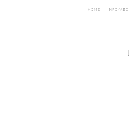
HOME
INFO/AB