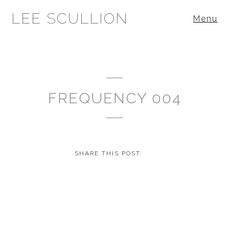
LEE SCULLION
Menu
FREQUENCY 004
SHARE THIS POST: