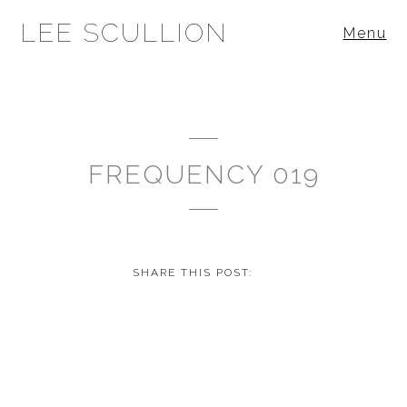
LEE SCULLION
Menu
FREQUENCY 019
SHARE THIS POST: