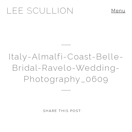
LEE SCULLION
Menu
Italy-Almalfi-Coast-Belle-
Bridal-Ravelo-Wedding-
Photography_0609
SHARE THIS POST: