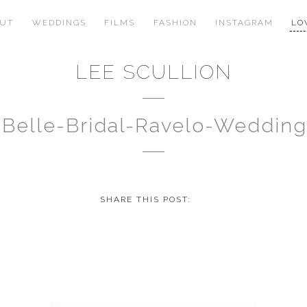
OUT
WEDDINGS
FILMS
FASHION
INSTAGRAM
LO
LEE SCULLION
t-Belle-Bridal-Ravelo-Weddi
SHARE THIS POST: