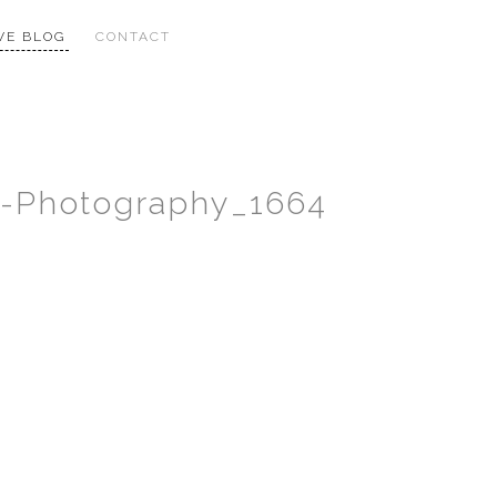
VE BLOG
CONTACT
ng-Photography_1664