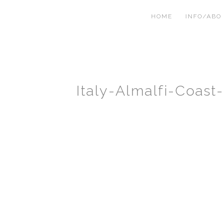
HOME
INFO/AB
Italy-Almalfi-Coas