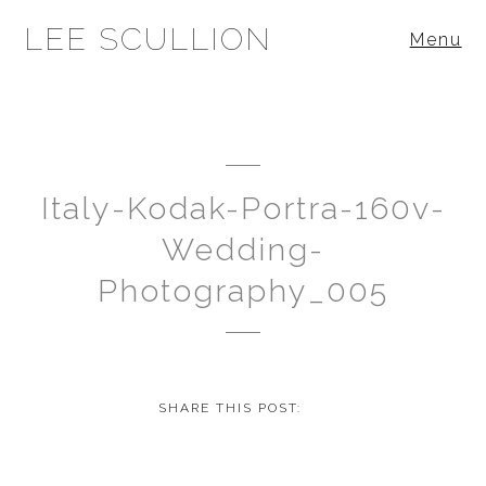
LEE SCULLION
Menu
Italy-Kodak-Portra-160v-
Wedding-
Photography_005
SHARE THIS POST: