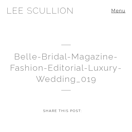
LEE SCULLION
Menu
Belle-Bridal-Magazine-
Fashion-Editorial-Luxury-
Wedding_019
SHARE THIS POST: