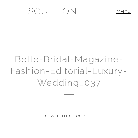
LEE SCULLION
Menu
Belle-Bridal-Magazine-
Fashion-Editorial-Luxury-
Wedding_037
SHARE THIS POST: