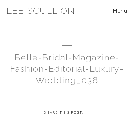
LEE SCULLION
Menu
Belle-Bridal-Magazine-
Fashion-Editorial-Luxury-
Wedding_038
SHARE THIS POST: