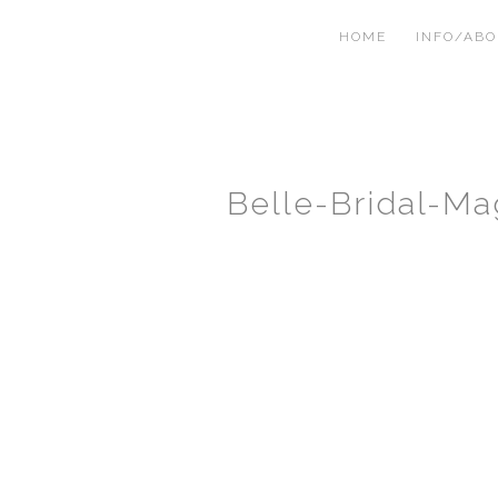
HOME
INFO/AB
Belle-Bridal-Ma