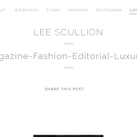
OUT
WEDDINGS
FILMS
FASHION
INSTAGRAM
LO
LEE SCULLION
gazine-Fashion-Editorial-Lu
SHARE THIS POST: