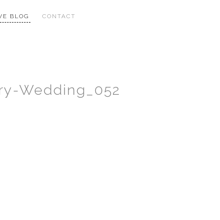
VE BLOG
CONTACT
xury-Wedding_052