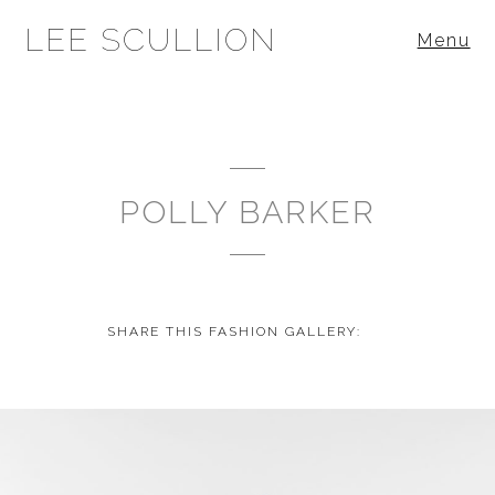
LEE SCULLION
Menu
POLLY BARKER
SHARE THIS FASHION GALLERY: