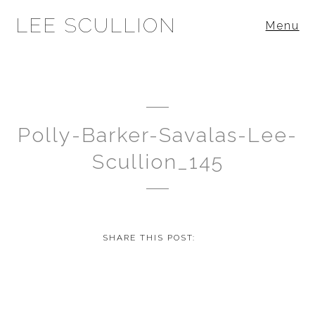
LEE SCULLION
Menu
Polly-Barker-Savalas-Lee-
Scullion_145
SHARE THIS POST: