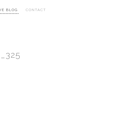
VE BLOG
CONTACT
n_325