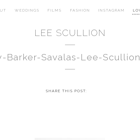
OUT
WEDDINGS
FILMS
FASHION
INSTAGRAM
LO
LEE SCULLION
y-Barker-Savalas-Lee-Scullio
SHARE THIS POST: