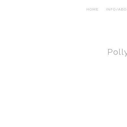
HOME
INFO/AB
Poll