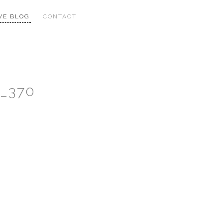
VE BLOG
CONTACT
n_370