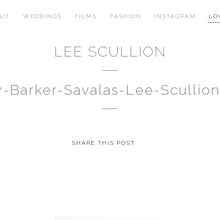
OUT
WEDDINGS
FILMS
FASHION
INSTAGRAM
LO
LEE SCULLION
y-Barker-Savalas-Lee-Scullio
SHARE THIS POST: