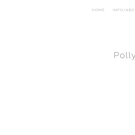
HOME
INFO/AB
Poll