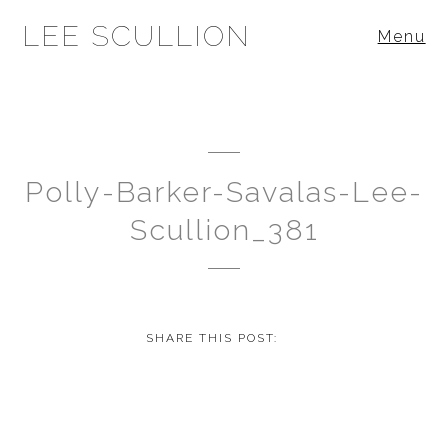
LEE SCULLION
Menu
Polly-Barker-Savalas-Lee-
Scullion_381
SHARE THIS POST: