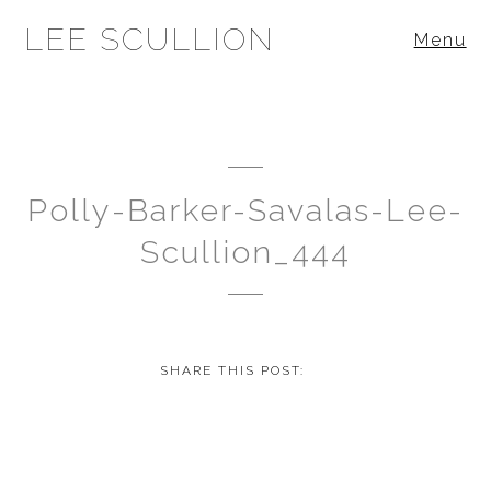
LEE SCULLION
Menu
Polly-Barker-Savalas-Lee-
Scullion_444
SHARE THIS POST: