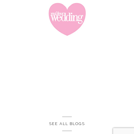
SEE ALL BLOGS