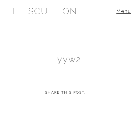
LEE SCULLION
Menu
yyw2
SHARE THIS POST: