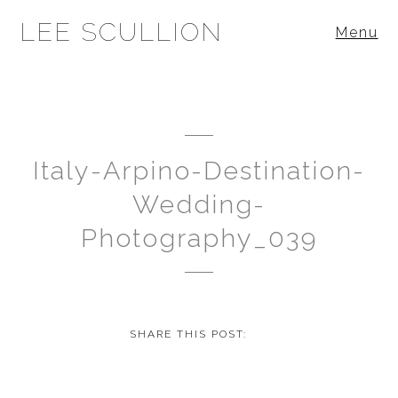
LEE SCULLION
Menu
Italy-Arpino-Destination-
Wedding-
Photography_039
SHARE THIS POST: