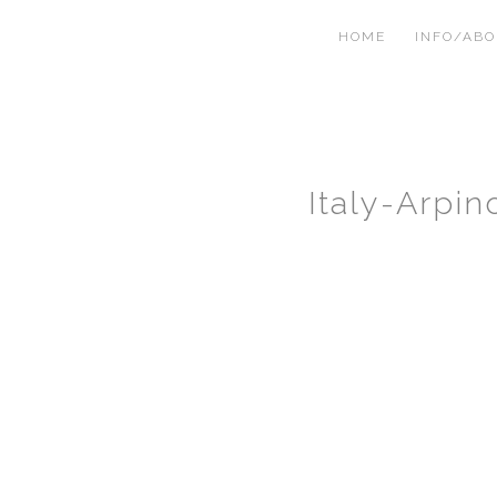
HOME
INFO/AB
Italy-Arpi