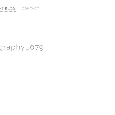
VE BLOG
CONTACT
ography_079