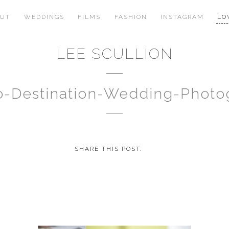
OUT
WEDDINGS
FILMS
FASHION
INSTAGRAM
LO
LEE SCULLION
no-Destination-Wedding-Phot
SHARE THIS POST: