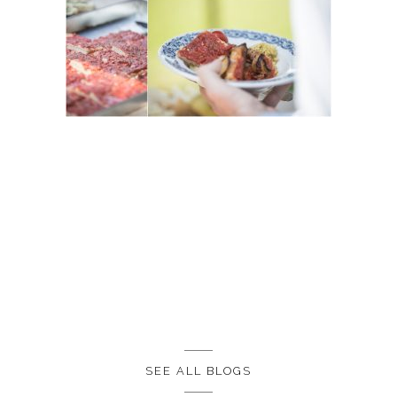
SEE ALL BLOGS