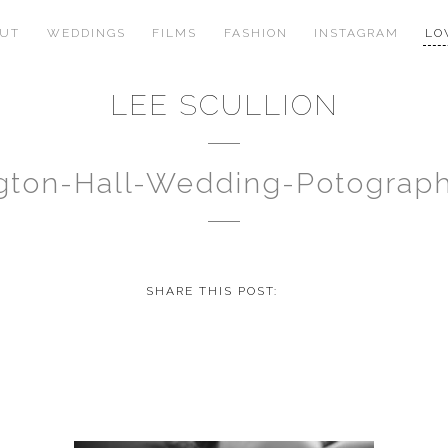
OUT
WEDDINGS
FILMS
FASHION
INSTAGRAM
LO
LEE SCULLION
ngton-Hall-Wedding-Potograp
SHARE THIS POST: