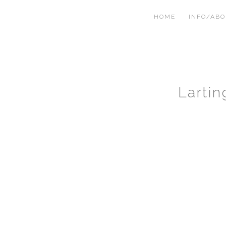
HOME
INFO/AB
Larti