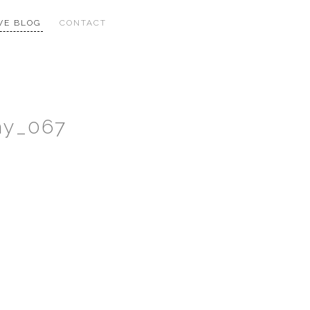
VE BLOG
CONTACT
hy_067