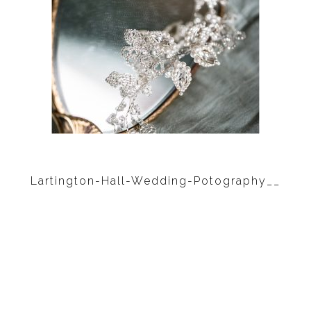
Lartington-Hall-Wedding-Potography__