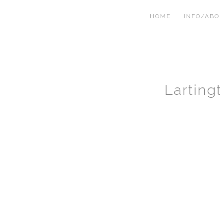
HOME
INFO/AB
Lartin