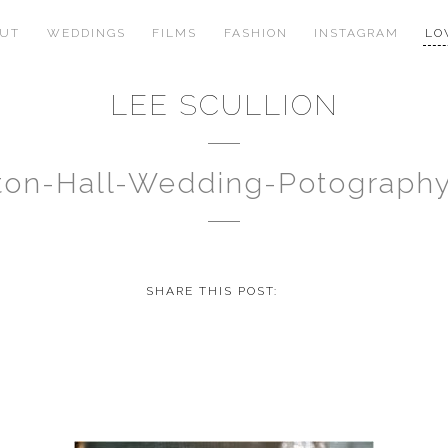
OUT
WEDDINGS
FILMS
FASHION
INSTAGRAM
LO
LEE SCULLION
gton-Hall-Wedding-Potograph
SHARE THIS POST: