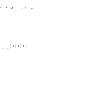
VE BLOG
CONTACT
y__0001