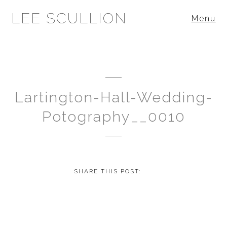
LEE SCULLION
Menu
Lartington-Hall-Wedding-
Potography__0010
SHARE THIS POST: