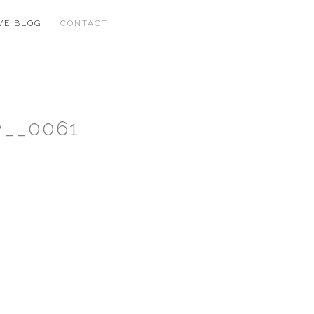
VE BLOG
CONTACT
y__0061