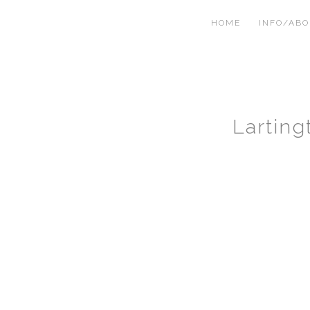
HOME
INFO/AB
Lartin