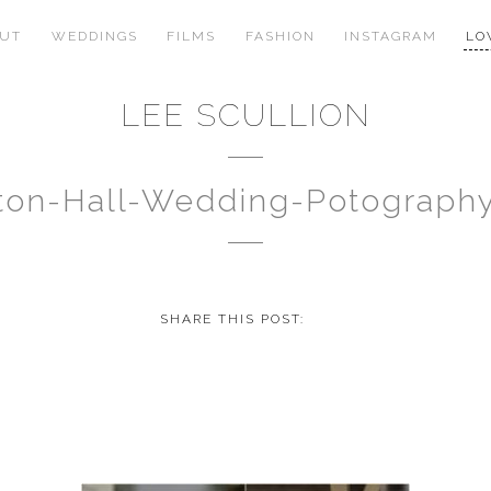
OUT
WEDDINGS
FILMS
FASHION
INSTAGRAM
LO
LEE SCULLION
gton-Hall-Wedding-Potograph
SHARE THIS POST: