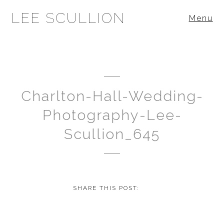
LEE SCULLION
Menu
Charlton-Hall-Wedding-
Photography-Lee-
Scullion_645
SHARE THIS POST: