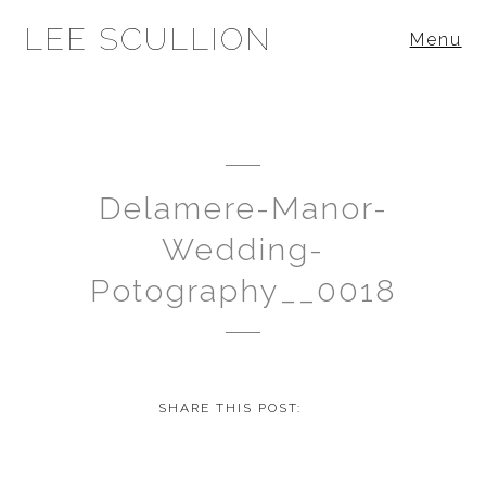
LEE SCULLION
Menu
Delamere-Manor-
Wedding-
Potography__0018
SHARE THIS POST: