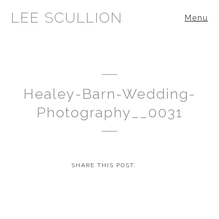
LEE SCULLION
Menu
Healey-Barn-Wedding-
Photography__0031
SHARE THIS POST: