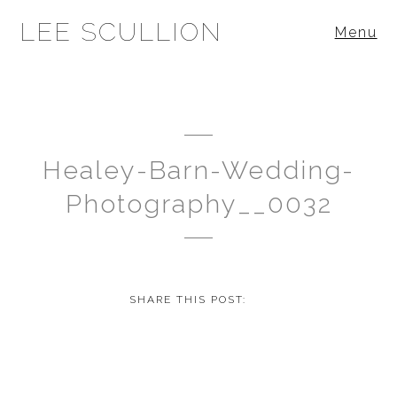
LEE SCULLION
Menu
Healey-Barn-Wedding-
Photography__0032
SHARE THIS POST: