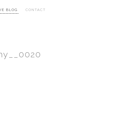
VE BLOG
CONTACT
phy__0020