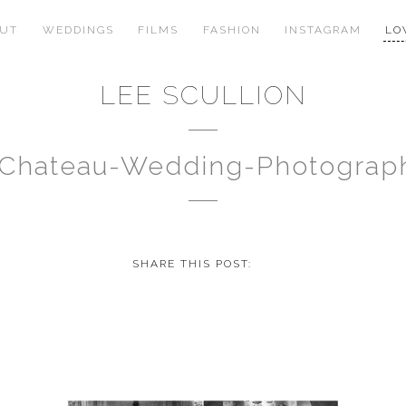
OUT
WEDDINGS
FILMS
FASHION
INSTAGRAM
LO
LEE SCULLION
-Chateau-Wedding-Photogra
SHARE THIS POST: