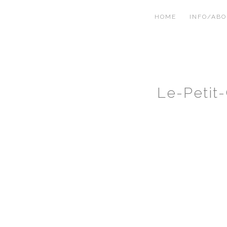
HOME
INFO/AB
Le-Petit