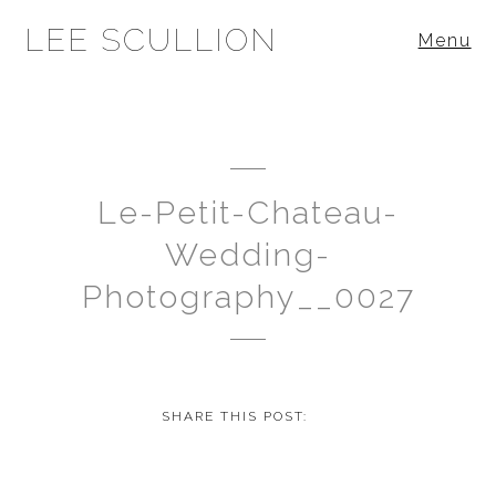
LEE SCULLION
Menu
Le-Petit-Chateau-
Wedding-
Photography__0027
SHARE THIS POST: