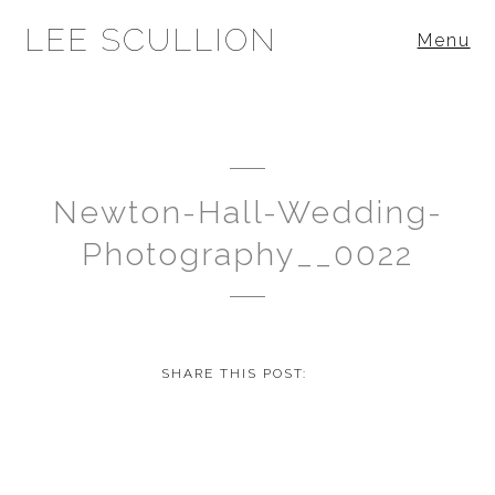
LEE SCULLION
Menu
Newton-Hall-Wedding-
Photography__0022
SHARE THIS POST: