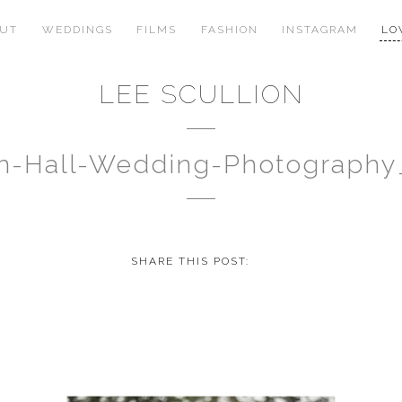
OUT
WEDDINGS
FILMS
FASHION
INSTAGRAM
LO
LEE SCULLION
n-Hall-Wedding-Photography
SHARE THIS POST: