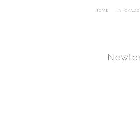
HOME
INFO/AB
Newto