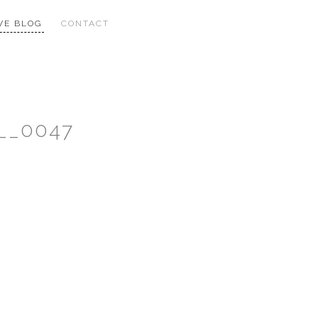
VE BLOG
CONTACT
__0047