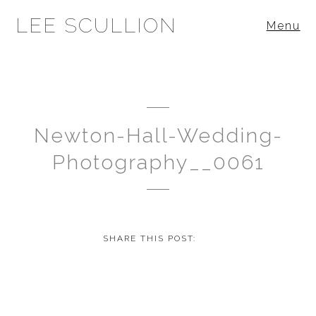
LEE SCULLION
Menu
Newton-Hall-Wedding-
Photography__0061
SHARE THIS POST: