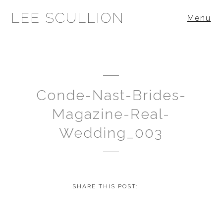
LEE SCULLION
Menu
Conde-Nast-Brides-
Magazine-Real-
Wedding_003
SHARE THIS POST: