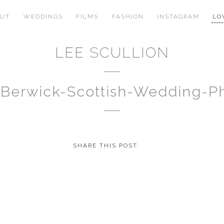
OUT
WEDDINGS
FILMS
FASHION
INSTAGRAM
LO
LEE SCULLION
-Berwick-Scottish-Wedding-
SHARE THIS POST: