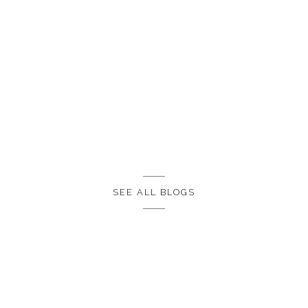
SEE ALL BLOGS