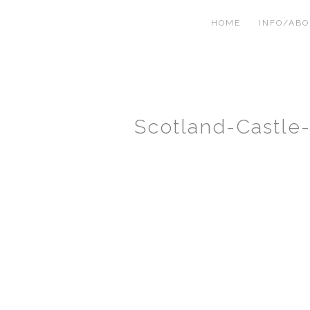
HOME
INFO/AB
Scotland-Castle