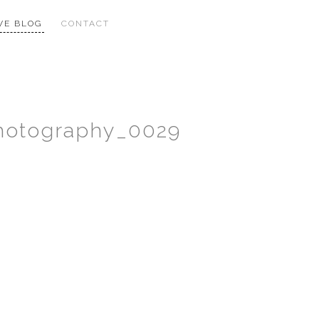
VE BLOG
CONTACT
Photography_0029