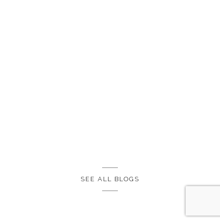
SEE ALL BLOGS