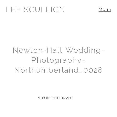
LEE SCULLION
Menu
Newton-Hall-Wedding-
Photography-
Northumberland_0028
SHARE THIS POST: