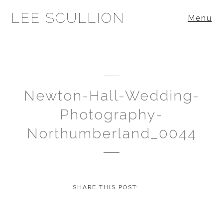
LEE SCULLION
Menu
Newton-Hall-Wedding-
Photography-
Northumberland_0044
SHARE THIS POST: