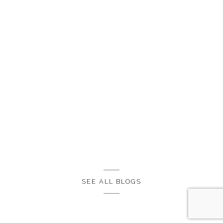
SEE ALL BLOGS