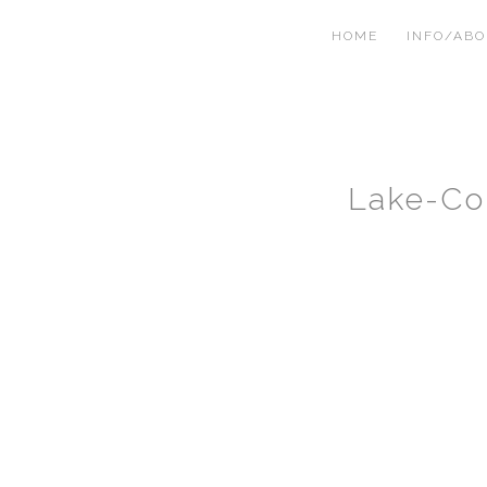
HOME
INFO/AB
Lake-Co