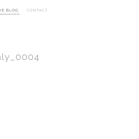
VE BLOG
CONTACT
aly_0004