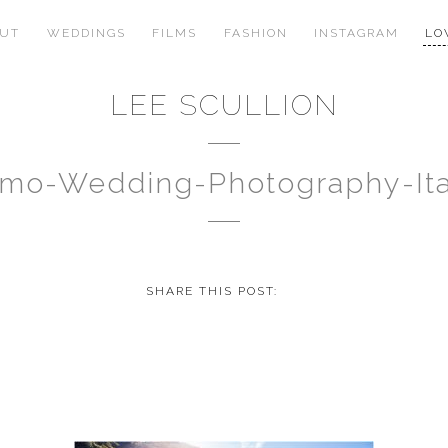
OUT
WEDDINGS
FILMS
FASHION
INSTAGRAM
LO
LEE SCULLION
mo-Wedding-Photography-It
SHARE THIS POST: