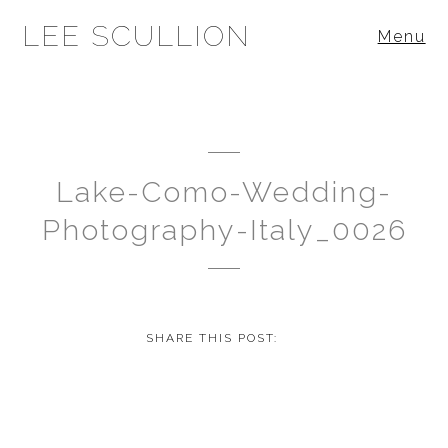
LEE SCULLION
Menu
Lake-Como-Wedding-
Photography-Italy_0026
SHARE THIS POST: