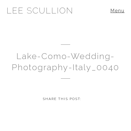
LEE SCULLION
Menu
Lake-Como-Wedding-
Photography-Italy_0040
SHARE THIS POST: