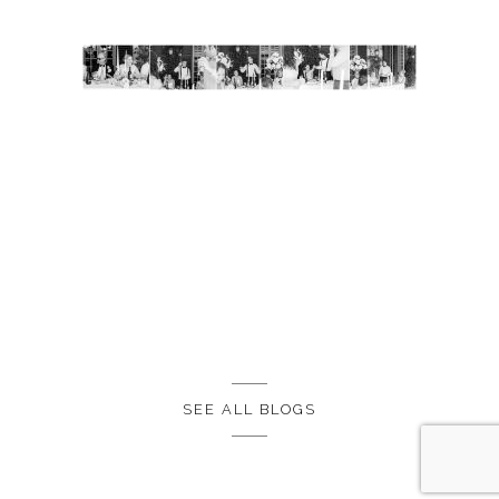
SEE ALL BLOGS